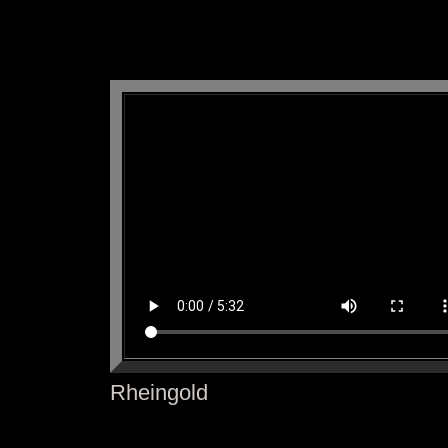
Rheingold